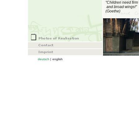
"Children need firm 
and broad
wings!"
(Goethe)
deutsch
|
english